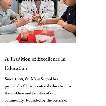
Spirit
A Tradition of Excellence in
Education
Since 1888, St. Mary School has
provided a Christ-centered education to
the children and families of our
community. Founded by the Sisters of