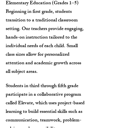
Elementary Education (Grades 1–5)
Beginning in first grade, students
transition to a traditional classroom
setting. Our teachers provide engaging,
hands-on instruction tailored to the
individual needs of each child. Small
class sizes allow for personalized
attention and academic growth across
all subject areas.
Students in third through fifth grade
participate in a collaborative program
called Elevate, which uses project-based
learning to build essential skills such as
communication, teamwork, problem-