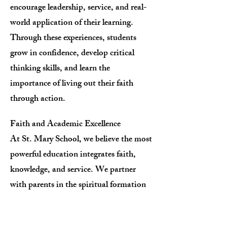
encourage leadership, service, and real-
world application of their learning.
Through these experiences, students
grow in confidence, develop critical
thinking skills, and learn the
importance of living out their faith
through action.
Faith and Academic Excellence
At St. Mary School, we believe the most
powerful education integrates faith,
knowledge, and service. We partner
with parents in the spiritual formation
of their children, providing a balanced
curriculum that emphasizes moral