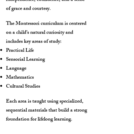
independence, confidence, and a sense
of grace and courtesy.
The Montessori curriculum is centered
on a child’s natural curiosity and
includes key areas of study:
Practical Life
Sensorial Learning
Language
Mathematics
Cultural Studies
Each area is taught using specialized,
sequential materials that build a strong
foundation for lifelong learning.