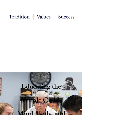
Educating the
Whole Child
Mind, Body, and