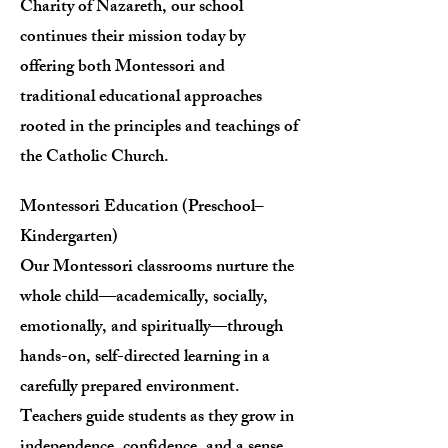
Charity of Nazareth, our school
continues their mission today by
offering both Montessori and
traditional educational approaches
rooted in the principles and teachings of
the Catholic Church.
Montessori Education (Preschool–
Kindergarten)
Our Montessori classrooms nurture the
whole child—academically, socially,
emotionally, and spiritually—through
hands-on, self-directed learning in a
carefully prepared environment.
Teachers guide students as they grow in