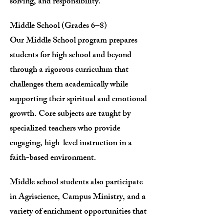
solving, and responsibility.
Middle School (Grades 6–8)
Our Middle School program prepares
students for high school and beyond
through a rigorous curriculum that
challenges them academically while
supporting their spiritual and emotional
growth. Core subjects are taught by
specialized teachers who provide
engaging, high-level instruction in a
faith-based environment.
Middle school students also participate
in Agriscience, Campus Ministry, and a
variety of enrichment opportunities that