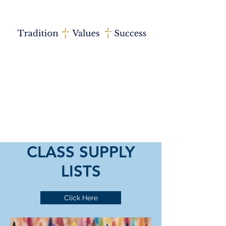
CLASS SUPPLY
LISTS
Click Here