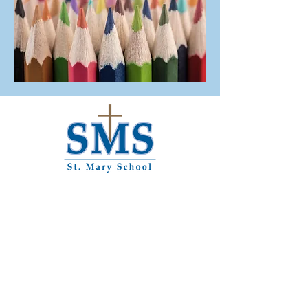
1121 Main St.
Paris, KY 40361
859-987-3815