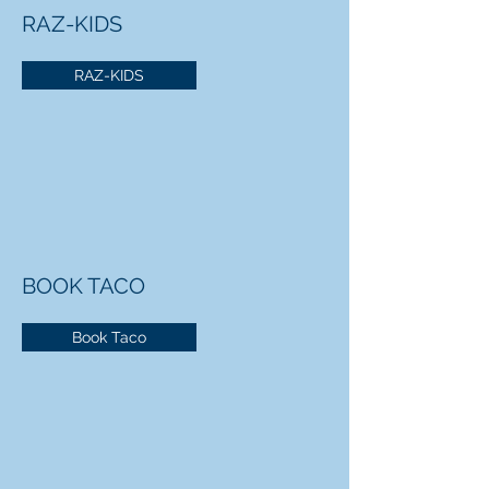
RAZ-KIDS
RAZ-KIDS
BOOK TACO
Book Taco