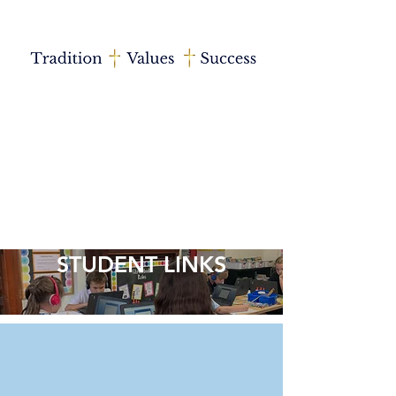
STUDENT LINKS