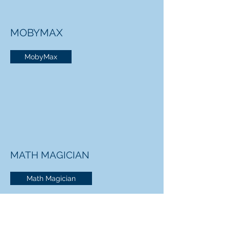
MOBYMAX
MobyMax
MATH MAGICIAN
Math Magician